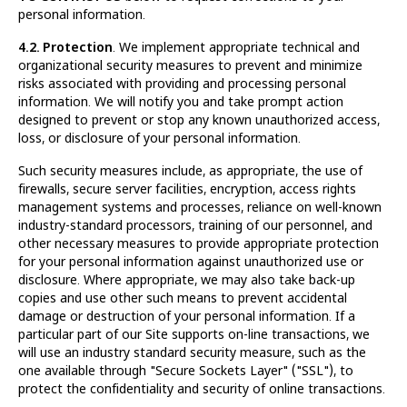
personal information.
4.2. Protection
. We implement appropriate technical and
organizational security measures to prevent and minimize
risks associated with providing and processing personal
information. We will notify you and take prompt action
designed to prevent or stop any known unauthorized access,
loss, or disclosure of your personal information.
Such security measures include, as appropriate, the use of
firewalls, secure server facilities, encryption, access rights
management systems and processes, reliance on well-known
industry-standard processors, training of our personnel, and
other necessary measures to provide appropriate protection
for your personal information against unauthorized use or
disclosure. Where appropriate, we may also take back-up
copies and use other such means to prevent accidental
damage or destruction of your personal information. If a
particular part of our Site supports on-line transactions, we
will use an industry standard security measure, such as the
one available through "Secure Sockets Layer" ("SSL"), to
protect the confidentiality and security of online transactions.