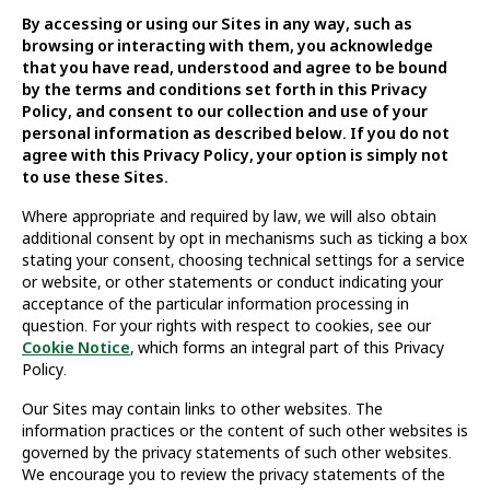
By accessing or using our Sites in any way, such as
browsing or interacting with them, you acknowledge
that you have read, understood and agree to be bound
by the terms and conditions set forth in this Privacy
Policy, and consent to our collection and use of your
personal information as described below. If you do not
agree with this Privacy Policy, your option is simply not
to use these Sites.
Where appropriate and required by law, we will also obtain
additional consent by opt in mechanisms such as ticking a box
stating your consent, choosing technical settings for a service
or website, or other statements or conduct indicating your
acceptance of the particular information processing in
question. For your rights with respect to cookies, see our
Cookie Notice
, which forms an integral part of this Privacy
Policy.
Our Sites may contain links to other websites. The
information practices or the content of such other websites is
governed by the privacy statements of such other websites.
We encourage you to review the privacy statements of the