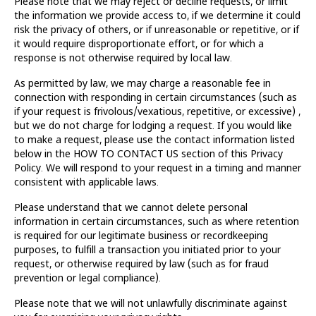
Please note that we may reject or decline requests, or limit
the information we provide access to, if we determine it could
risk the privacy of others, or if unreasonable or repetitive, or if
it would require disproportionate effort, or for which a
response is not otherwise required by local law.
As permitted by law, we may charge a reasonable fee in
connection with responding in certain circumstances (such as
if your request is frivolous/vexatious, repetitive, or excessive) ,
but we do not charge for lodging a request. If you would like
to make a request, please use the contact information listed
below in the HOW TO CONTACT US section of this Privacy
Policy. We will respond to your request in a timing and manner
consistent with applicable laws.
Please understand that we cannot delete personal
information in certain circumstances, such as where retention
is required for our legitimate business or recordkeeping
purposes, to fulfill a transaction you initiated prior to your
request, or otherwise required by law (such as for fraud
prevention or legal compliance).
Please note that we will not unlawfully discriminate against