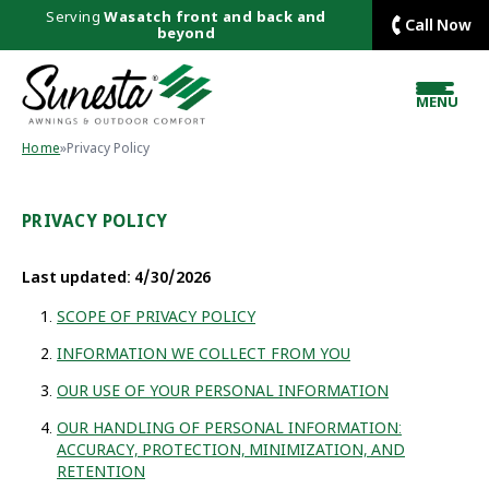
Serving
Wasatch front and back and
Call Now
beyond
MENU
Home
»
Privacy Policy
PRIVACY POLICY
Last updated: 4/30/2026
SCOPE OF PRIVACY POLICY
INFORMATION WE COLLECT FROM YOU
OUR USE OF YOUR PERSONAL INFORMATION
OUR HANDLING OF PERSONAL INFORMATION:
ACCURACY, PROTECTION, MINIMIZATION, AND
RETENTION