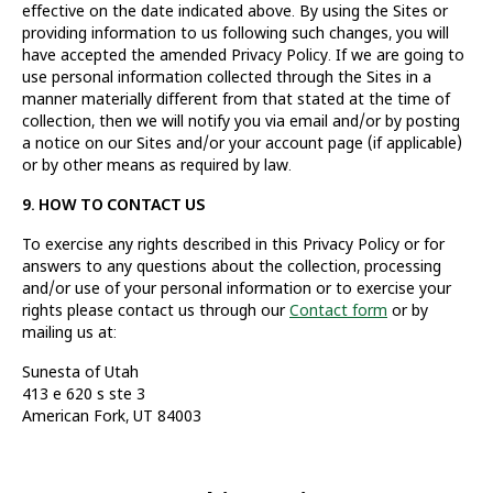
effective on the date indicated above. By using the Sites or
providing information to us following such changes, you will
have accepted the amended Privacy Policy. If we are going to
use personal information collected through the Sites in a
manner materially different from that stated at the time of
collection, then we will notify you via email and/or by posting
a notice on our Sites and/or your account page (if applicable)
or by other means as required by law.
9. HOW TO CONTACT US
To exercise any rights described in this Privacy Policy or for
answers to any questions about the collection, processing
and/or use of your personal information or to exercise your
rights please contact us through our
Contact form
or by
mailing us at:
Sunesta of Utah
413 e 620 s ste 3
American Fork, UT 84003