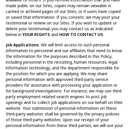
made public on our Sites, copies may remain viewable in
cached or archived pages of our Sites, or if users have copied
or saved that information. If you consent, we may post your
testimonial or review on our Sites. If you wish to update or
delete your testimonial, you may contact us as indicated
below in
YOUR RIGHTS
and
HOW TO CONTACT US
.
Job Applications
. We will limit access to such personal
information to personnel and our affiliates that need to know
the information for the purposes described in this Policy,
including personnel in the recruiting, human resources, legal,
information technology, and the department responsible for
the position for which you are applying. We may share
personal information with approved third-party service
providers for assistance with processing your application or
for background investigations. For instance, we may use third-
party employment-related search engines to post job
openings and to collect job applications on our behalf on their
website. Your submission of personal information on these
third-party websites shall be governed by the privacy policies
of those third-party websites. Upon our receipt of your
personal information from these third parties, we will use your