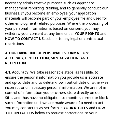
necessary administrative purposes such as aggregate
management reporting, training, and to generally conduct our
business. If you become an employee, your application
materials will become part of your employee file and used for
other employment-related purposes. Where the processing of
your personal information is based on consent, you may
withdraw your consent at any time under
YOUR RIGHTS
and
HOW TO CONTACT US
, subject to any legal or contractual
restrictions.
4. OUR HANDLING OF PERSONAL INFORMATION:
ACCURACY, PROTECTION, MINIMIZATION, AND
RETENTION
4.1. Accuracy
. We take reasonable steps, as feasible, to
ensure the personal information you provide us is accurate
and up-to-date and to delete known out-of-date or otherwise
incorrect or unnecessary personal information. We are not in
control of information you or others store directly on our
Sites and thus have no obligation to monitor, correct or block
such information until we are made aware of a need to act.
You may contact us as set forth in
YOUR RIGHTS
and
HOW
TO CONTACT US
below to request corrections to your