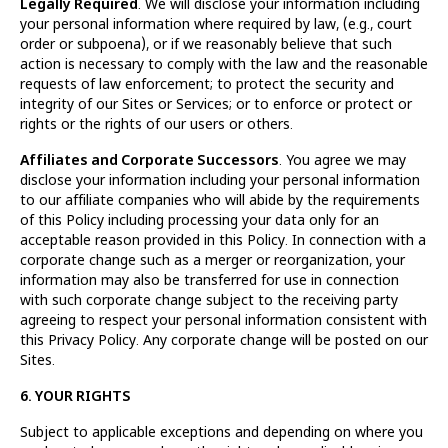
Legally Required
. We will disclose your information including
your personal information where required by law, (e.g., court
order or subpoena), or if we reasonably believe that such
action is necessary to comply with the law and the reasonable
requests of law enforcement; to protect the security and
integrity of our Sites or Services; or to enforce or protect or
rights or the rights of our users or others.
Affiliates and Corporate Successors
. You agree we may
disclose your information including your personal information
to our affiliate companies who will abide by the requirements
of this Policy including processing your data only for an
acceptable reason provided in this Policy. In connection with a
corporate change such as a merger or reorganization, your
information may also be transferred for use in connection
with such corporate change subject to the receiving party
agreeing to respect your personal information consistent with
this Privacy Policy. Any corporate change will be posted on our
Sites.
6. YOUR RIGHTS
Subject to applicable exceptions and depending on where you