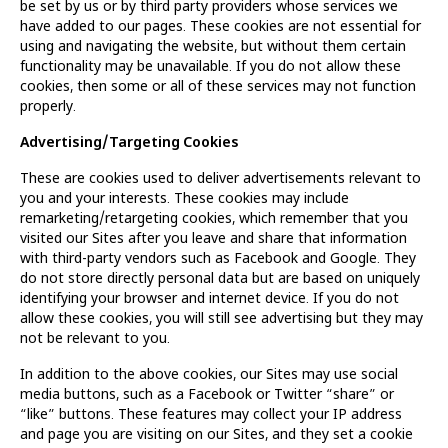
be set by us or by third party providers whose services we
have added to our pages. These cookies are not essential for
using and navigating the website, but without them certain
functionality may be unavailable. If you do not allow these
cookies, then some or all of these services may not function
properly.
Advertising/Targeting Cookies
These are cookies used to deliver advertisements relevant to
you and your interests. These cookies may include
remarketing/retargeting cookies, which remember that you
visited our Sites after you leave and share that information
with third-party vendors such as Facebook and Google. They
do not store directly personal data but are based on uniquely
identifying your browser and internet device. If you do not
allow these cookies, you will still see advertising but they may
not be relevant to you.
In addition to the above cookies, our Sites may use social
media buttons, such as a Facebook or Twitter “share” or
“like” buttons. These features may collect your IP address
and page you are visiting on our Sites, and they set a cookie