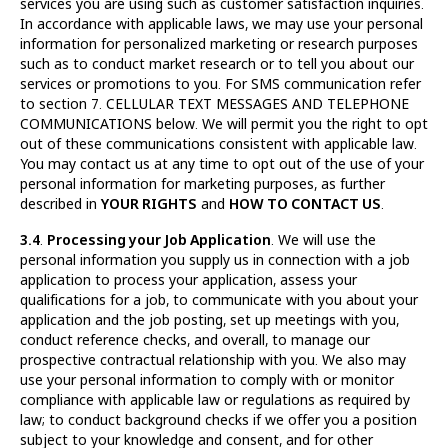
services you are using such as customer satisfaction inquiries.
In accordance with applicable laws, we may use your personal
information for personalized marketing or research purposes
such as to conduct market research or to tell you about our
services or promotions to you. For SMS communication refer
to section 7. CELLULAR TEXT MESSAGES AND TELEPHONE
COMMUNICATIONS below. We will permit you the right to opt
out of these communications consistent with applicable law.
You may contact us at any time to opt out of the use of your
personal information for marketing purposes, as further
described in
YOUR RIGHTS
and
HOW TO CONTACT US
.
3.4
.
Processing your Job Application
. We will use the
personal information you supply us in connection with a job
application to process your application, assess your
qualifications for a job, to communicate with you about your
application and the job posting, set up meetings with you,
conduct reference checks, and overall, to manage our
prospective contractual relationship with you. We also may
use your personal information to comply with or monitor
compliance with applicable law or regulations as required by
law; to conduct background checks if we offer you a position
subject to your knowledge and consent, and for other