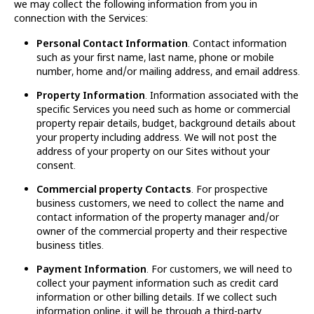
we may collect the following information from you in
connection with the Services:
Personal Contact Information
. Contact information
such as your first name, last name, phone or mobile
number, home and/or mailing address, and email address.
Property Information
. Information associated with the
specific Services you need such as home or commercial
property repair details, budget, background details about
your property including address. We will not post the
address of your property on our Sites without your
consent.
Commercial property Contacts
. For prospective
business customers, we need to collect the name and
contact information of the property manager and/or
owner of the commercial property and their respective
business titles.
Payment Information
. For customers, we will need to
collect your payment information such as credit card
information or other billing details. If we collect such
information online, it will be through a third-party