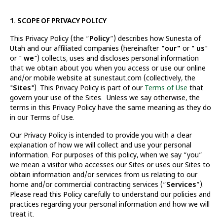
1. SCOPE OF PRIVACY POLICY
This Privacy Policy (the “
Policy
”) describes how Sunesta of
Utah and our affiliated companies (hereinafter
"our"
or "
us
"
or "
we
") collects, uses and discloses personal information
that we obtain about you when you access or use our online
and/or mobile website at sunestaut.com (collectively, the
"
Sites
"). This Privacy Policy is part of our
Terms of Use
that
govern your use of the Sites. Unless we say otherwise, the
terms in this Privacy Policy have the same meaning as they do
in our Terms of Use.
Our Privacy Policy is intended to provide you with a clear
explanation of how we will collect and use your personal
information. For purposes of this policy, when we say “you”
we mean a visitor who accesses our Sites or uses our Sites to
obtain information and/or services from us relating to our
home and/or commercial contracting services (“
Services
”).
Please read this Policy carefully to understand our policies and
practices regarding your personal information and how we will
treat it.