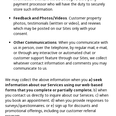
payment processor who will have the duty to securely
store such information.
Feedback and Photos/Videos
. Customer property
photos, testimonials (written or video), and reviews
which may be posted on our Sites only with your
consent.
Other Communications
. When you communicate with
us in person, over the telephone, by regular mail, e-mail,
or through any interactive or automated chat or
customer support feature through our Sites, we collect
whatever contact information and comments you may
communicate to us.
We may collect the above information when you
a) seek
information about our Services using our web-based
forms that you complete or partially complete;
b) when
you contact us directly to inquire about our Services; c) when
you book an appointment; d) when you provide responses to
surveys/questionnaires; or e) sign up for discounts and
promotional offerings, including our customer referral
program.