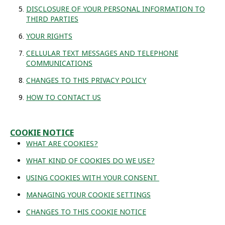
DISCLOSURE OF YOUR PERSONAL INFORMATION TO
THIRD PARTIES
YOUR RIGHTS
CELLULAR TEXT MESSAGES AND TELEPHONE
COMMUNICATIONS
CHANGES TO THIS PRIVACY POLICY
HOW TO CONTACT US
COOKIE NOTICE
WHAT ARE COOKIES?
WHAT KIND OF COOKIES DO WE USE?
USING COOKIES WITH YOUR CONSENT
MANAGING YOUR COOKIE SETTINGS
CHANGES TO THIS COOKIE NOTICE