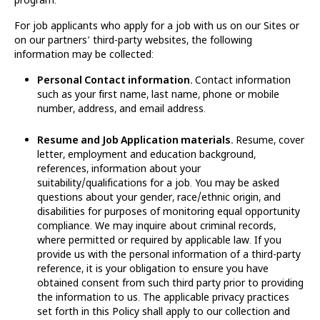
For job applicants who apply for a job with us on our Sites or
on our partners’ third-party websites, the following
information may be collected:
Personal Contact information.
Contact information
such as your first name, last name, phone or mobile
number, address, and email address.
Resume and Job Application materials.
Resume, cover
letter, employment and education background,
references, information about your
suitability/qualifications for a job. You may be asked
questions about your gender, race/ethnic origin, and
disabilities for purposes of monitoring equal opportunity
compliance. We may inquire about criminal records,
where permitted or required by applicable law. If you
provide us with the personal information of a third-party
reference, it is your obligation to ensure you have
obtained consent from such third party prior to providing
the information to us. The applicable privacy practices
set forth in this Policy shall apply to our collection and