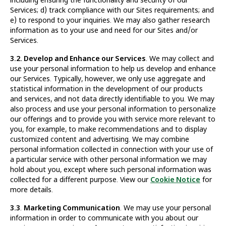
Services; d) track compliance with our Sites requirements; and
e) to respond to your inquiries. We may also gather research
information as to your use and need for our Sites and/or
Services.
3.2. Develop and Enhance our Services
. We may collect and
use your personal information to help us develop and enhance
our Services. Typically, however, we only use aggregate and
statistical information in the development of our products
and services, and not data directly identifiable to you. We may
also process and use your personal information to personalize
our offerings and to provide you with service more relevant to
you, for example, to make recommendations and to display
customized content and advertising. We may combine
personal information collected in connection with your use of
a particular service with other personal information we may
hold about you, except where such personal information was
collected for a different purpose. View our
Cookie Notice
for
more details.
3.3
.
Marketing Communication
. We may use your personal
information in order to communicate with you about our