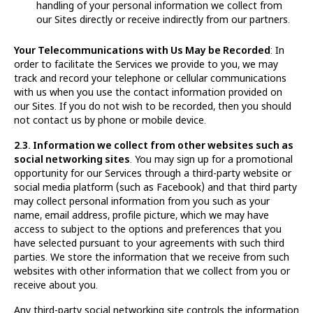
handling of your personal information we collect from
our Sites directly or receive indirectly from our partners.
Your Telecommunications with Us May be Recorded
: In
order to facilitate the Services we provide to you, we may
track and record your telephone or cellular communications
with us when you use the contact information provided on
our Sites. If you do not wish to be recorded, then you should
not contact us by phone or mobile device.
2.3. Information we collect from other websites such as
social networking sites
. You may sign up for a promotional
opportunity for our Services through a third-party website or
social media platform (such as Facebook) and that third party
may collect personal information from you such as your
name, email address, profile picture, which we may have
access to subject to the options and preferences that you
have selected pursuant to your agreements with such third
parties. We store the information that we receive from such
websites with other information that we collect from you or
receive about you.
Any third-party social networking site controls the information