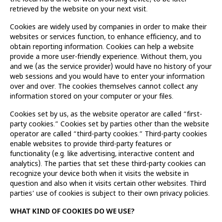
retrieved by the website on your next visit.
Cookies are widely used by companies in order to make their
websites or services function, to enhance efficiency, and to
obtain reporting information. Cookies can help a website
provide a more user-friendly experience. Without them, you
and we (as the service provider) would have no history of your
web sessions and you would have to enter your information
over and over. The cookies themselves cannot collect any
information stored on your computer or your files.
Cookies set by us, as the website operator are called “first-
party cookies.” Cookies set by parties other than the website
operator are called “third-party cookies.” Third-party cookies
enable websites to provide third-party features or
functionality (e.g. like advertising, interactive content and
analytics). The parties that set these third-party cookies can
recognize your device both when it visits the website in
question and also when it visits certain other websites. Third
parties’ use of cookies is subject to their own privacy policies.
WHAT KIND OF COOKIES DO WE USE?