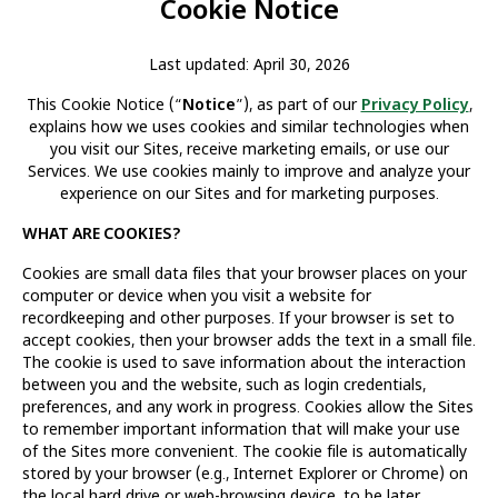
Cookie Notice
Last updated: April 30, 2026
This Cookie Notice (“
Notice
”), as part of our
Privacy Policy
,
explains how we uses cookies and similar technologies when
you visit our Sites, receive marketing emails, or use our
Services. We use cookies mainly to improve and analyze your
experience on our Sites and for marketing purposes.
WHAT ARE COOKIES?
Cookies are small data files that your browser places on your
computer or device when you visit a website for
recordkeeping and other purposes. If your browser is set to
accept cookies, then your browser adds the text in a small file.
The cookie is used to save information about the interaction
between you and the website, such as login credentials,
preferences, and any work in progress. Cookies allow the Sites
to remember important information that will make your use
of the Sites more convenient. The cookie file is automatically
stored by your browser (e.g., Internet Explorer or Chrome) on
the local hard drive or web-browsing device, to be later