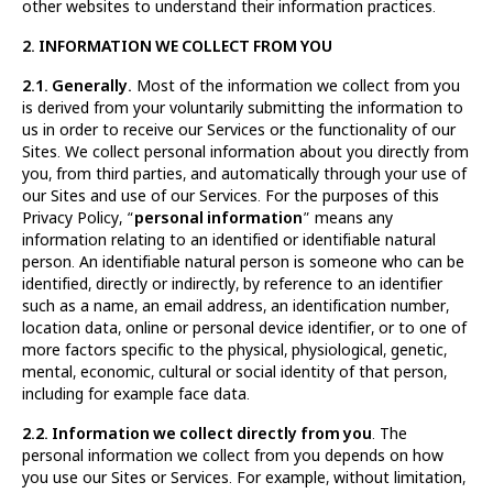
other websites to understand their information practices.
2. INFORMATION WE COLLECT FROM YOU
2.1. Generally.
Most of the information we collect from you
is derived from your voluntarily submitting the information to
us in order to receive our Services or the functionality of our
Sites. We collect personal information about you directly from
you, from third parties, and automatically through your use of
our Sites and use of our Services. For the purposes of this
Privacy Policy, “
personal information
” means any
information relating to an identified or identifiable natural
person. An identifiable natural person is someone who can be
identified, directly or indirectly, by reference to an identifier
such as a name, an email address, an identification number,
location data, online or personal device identifier, or to one of
more factors specific to the physical, physiological, genetic,
mental, economic, cultural or social identity of that person,
including for example face data.
2.2. Information we collect directly from you
. The
personal information we collect from you depends on how
you use our Sites or Services. For example, without limitation,