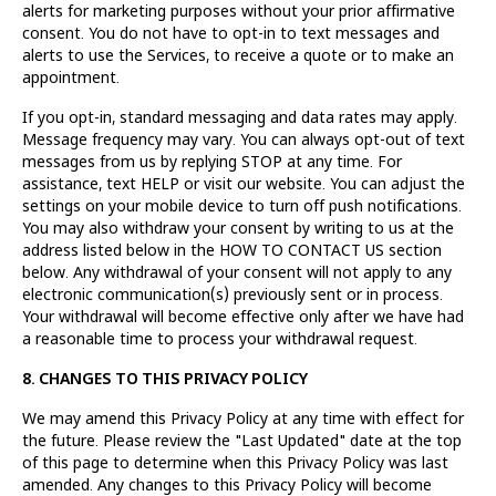
alerts for marketing purposes without your prior affirmative
consent. You do not have to opt-in to text messages and
alerts to use the Services, to receive a quote or to make an
appointment.
If you opt-in, standard messaging and data rates may apply.
Message frequency may vary. You can always opt-out of text
messages from us by replying STOP at any time. For
assistance, text HELP or visit our website. You can adjust the
settings on your mobile device to turn off push notifications.
You may also withdraw your consent by writing to us at the
address listed below in the HOW TO CONTACT US section
below. Any withdrawal of your consent will not apply to any
electronic communication(s) previously sent or in process.
Your withdrawal will become effective only after we have had
a reasonable time to process your withdrawal request.
8. CHANGES TO THIS PRIVACY POLICY
We may amend this Privacy Policy at any time with effect for
the future. Please review the "Last Updated" date at the top
of this page to determine when this Privacy Policy was last
amended. Any changes to this Privacy Policy will become