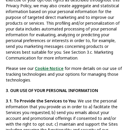
Privacy Policy, we may also create aggregate and statistical
information based on your personal information for the
purpose of targeted direct marketing and to improve our
products or services. This profiling and/or personalization of
your data includes automated processing of your personal
information for evaluating, analyzing or predicting your
personal preferences or interests in order to, for example,
send you marketing messages concerning products or
services best suitable for you. See Section 3.c. Marketing
Communication for more information.
Please see our
Cookie Notice
for more details on our use of
tracking technologies and your options for managing those
technologies.
3. OUR USE OF YOUR PERSONAL INFORMATION
3.1. To Provide the Services to You
. We use the personal
information that you provide us in order to a) facilitate the
Services you requested, b) send you emails about your
account and promotional offerings if consented to and/or
with the right to opt out; c) maintain and support the Sites
including ensuring the functionality and security of our