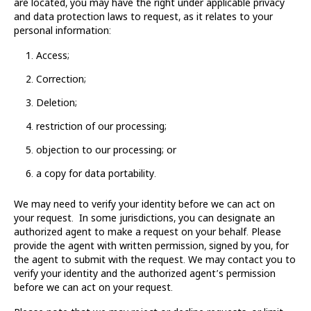
are located, you may have the right under applicable privacy
and data protection laws to request, as it relates to your
personal information:
Access;
Correction;
Deletion;
restriction of our processing;
objection to our processing; or
a copy for data portability.
We may need to verify your identity before we can act on
your request. In some jurisdictions, you can designate an
authorized agent to make a request on your behalf. Please
provide the agent with written permission, signed by you, for
the agent to submit with the request. We may contact you to
verify your identity and the authorized agent’s permission
before we can act on your request.