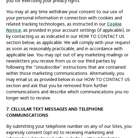
you for exercising your privacy rights.
You may at any time withdraw your consent to our use of
your personal information in connection with cookies and
related tracking technologies, as instructed in our
Cookie
Notice
, as provided in your account settings (if applicable), or
by contacting us as indicated in our HOW TO CONTACT US
section below, as applicable. We will comply with your request
as soon as reasonably practicable, and in accordance with
applicable law. You may opt out of any marketing mailings or
newsletters you receive from us or our third parties by
following the “Unsubscribe” instructions that are contained
within those marketing communications. Alternatively, you
may email us as provided below in our HOW TO CONTACT US
section and ask that you be removed from further
communications and describe which communications you no
longer wish to receive.
7. CELLULAR TEXT MESSAGES AND TELEPHONE
COMMUNICATIONS
By submitting your telephone number on any of our Sites, you
expressly consent (opt-in) to receiving marketing and