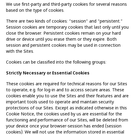
We use first-party and third-party cookies for several reasons
based on the type of cookies.
There are two kinds of cookies: “session” and “persistent.”
Session cookies are temporary cookies that last only until you
close the browser. Persistent cookies remain on your hard
drive or device until you erase them or they expire. Both
session and persistent cookies may be used in connection
with the Sites.
Cookies can be classified into the following groups:
Strictly Necessary or Essential Cookies
These cookies are required for technical reasons for our Sites
to operate, e.g. for log-in and to access secure areas. These
cookies enable you to use the Sites and their features and are
important tools used to operate and maintain security
protections of our Sites. Except as indicated otherwise in this
Cookie Notice, the cookies used by us are essential for the
functioning and performance of our Sites, will be deleted from
your device once your browser-session has ended (session
cookies). We will not use the information stored in essential