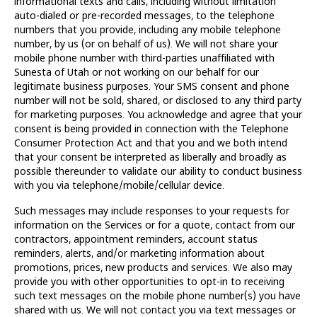
informational texts and calls, including without limitation
auto-dialed or pre-recorded messages, to the telephone
numbers that you provide, including any mobile telephone
number, by us (or on behalf of us). We will not share your
mobile phone number with third-parties unaffiliated with
Sunesta of Utah or not working on our behalf for our
legitimate business purposes. Your SMS consent and phone
number will not be sold, shared, or disclosed to any third party
for marketing purposes. You acknowledge and agree that your
consent is being provided in connection with the Telephone
Consumer Protection Act and that you and we both intend
that your consent be interpreted as liberally and broadly as
possible thereunder to validate our ability to conduct business
with you via telephone/mobile/cellular device.
Such messages may include responses to your requests for
information on the Services or for a quote, contact from our
contractors, appointment reminders, account status
reminders, alerts, and/or marketing information about
promotions, prices, new products and services. We also may
provide you with other opportunities to opt-in to receiving
such text messages on the mobile phone number(s) you have
shared with us. We will not contact you via text messages or