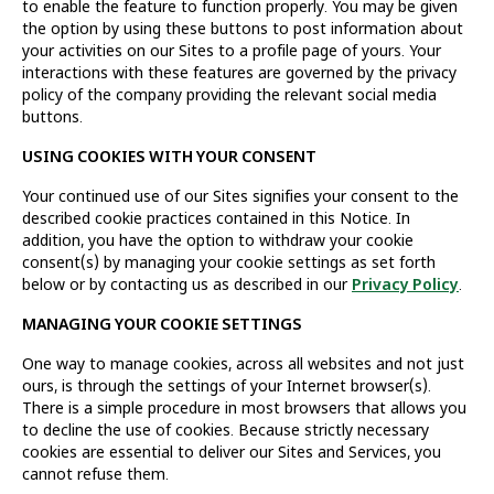
to enable the feature to function properly. You may be given
the option by using these buttons to post information about
your activities on our Sites to a profile page of yours. Your
interactions with these features are governed by the privacy
policy of the company providing the relevant social media
buttons.
USING COOKIES WITH YOUR CONSENT
Your continued use of our Sites signifies your consent to the
described cookie practices contained in this Notice. In
addition, you have the option to withdraw your cookie
consent(s) by managing your cookie settings as set forth
below or by contacting us as described in our
Privacy Policy
.
MANAGING YOUR COOKIE SETTINGS
One way to manage cookies, across all websites and not just
ours, is through the settings of your Internet browser(s).
There is a simple procedure in most browsers that allows you
to decline the use of cookies. Because strictly necessary
cookies are essential to deliver our Sites and Services, you
cannot refuse them.