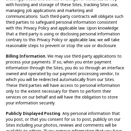
with hosting and storage of these Sites, tracking Sites use,
managing job applications and marketing and
communications. Such third-party contracts will obligate such
third parties to safeguard personal information consistent
with this Privacy Policy and applicable law. Upon knowledge
that a third party is using or disclosing personal information
contrary to this Privacy Policy or applicable law, we will take
reasonable steps to prevent or stop the use or disclosure.
Billing Information.
We may use third-party applications to
process your payments. If so, when you enter payment
information through the Sites, you do so through an interface
owned and operated by our payment processing vendor, to
which you will be redirected automatically from our Sites.
These third parties will have access to personal information
only to the extent necessary for them to perform their
services on our behalf and will have the obligation to store
your information securely.
Publicly Displayed Posting
. Any personal information that
you post, or that you consent for us to post, publicly on our
Sites including your photos, reviews and comments will be
available to others. If you remove information that you have