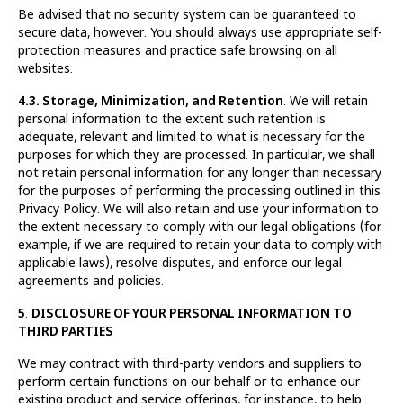
Be advised that no security system can be guaranteed to
secure data, however. You should always use appropriate self-
protection measures and practice safe browsing on all
websites.
4.3. Storage, Minimization, and Retention
. We will retain
personal information to the extent such retention is
adequate, relevant and limited to what is necessary for the
purposes for which they are processed. In particular, we shall
not retain personal information for any longer than necessary
for the purposes of performing the processing outlined in this
Privacy Policy. We will also retain and use your information to
the extent necessary to comply with our legal obligations (for
example, if we are required to retain your data to comply with
applicable laws), resolve disputes, and enforce our legal
agreements and policies.
5
.
DISCLOSURE OF YOUR PERSONAL INFORMATION TO
THIRD PARTIES
We may contract with third-party vendors and suppliers to
perform certain functions on our behalf or to enhance our
existing product and service offerings, for instance, to help