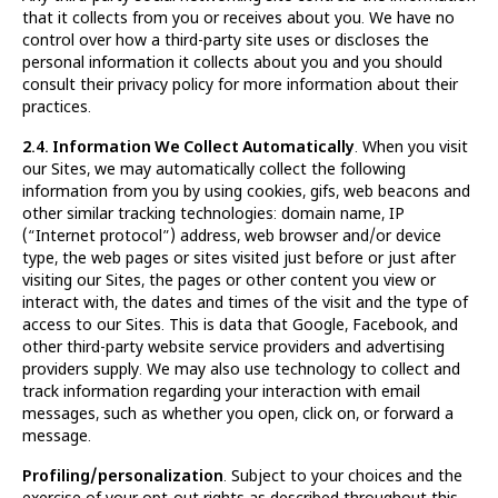
that it collects from you or receives about you. We have no
control over how a third-party site uses or discloses the
personal information it collects about you and you should
consult their privacy policy for more information about their
practices.
2.4. Information We Collect Automatically
. When you visit
our Sites, we may automatically collect the following
information from you by using cookies, gifs, web beacons and
other similar tracking technologies: domain name, IP
(“Internet protocol”) address, web browser and/or device
type, the web pages or sites visited just before or just after
visiting our Sites, the pages or other content you view or
interact with, the dates and times of the visit and the type of
access to our Sites. This is data that Google, Facebook, and
other third-party website service providers and advertising
providers supply. We may also use technology to collect and
track information regarding your interaction with email
messages, such as whether you open, click on, or forward a
message.
Profiling/personalization
. Subject to your choices and the
exercise of your opt-out rights as described throughout this