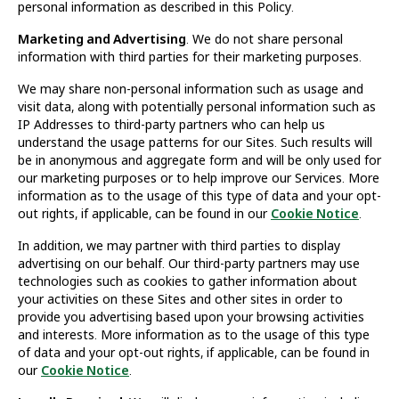
personal information as described in this Policy.
Marketing and Advertising
. We do not share personal
information with third parties for their marketing purposes.
We may share non-personal information such as usage and
visit data, along with potentially personal information such as
IP Addresses to third-party partners who can help us
understand the usage patterns for our Sites. Such results will
be in anonymous and aggregate form and will be only used for
our marketing purposes or to help improve our Services. More
information as to the usage of this type of data and your opt-
out rights, if applicable, can be found in our
Cookie Notice
.
In addition, we may partner with third parties to display
advertising on our behalf. Our third-party partners may use
technologies such as cookies to gather information about
your activities on these Sites and other sites in order to
provide you advertising based upon your browsing activities
and interests. More information as to the usage of this type
of data and your opt-out rights, if applicable, can be found in
our
Cookie Notice
.