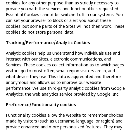
cookies for any other purpose than as strictly necessary to
provide you with the services and functionalities requested.
Essential Cookies cannot be switched off in our systems. You
can set your browser to block or alert you about these
cookies, but some parts of the Sites will not then work. These
cookies do not store personal data.
Tracking/Performance/Analytic Cookies
Analytic cookies help us understand how individuals use and
interact with our Sites, electronic communications, and
Services. These cookies collect information as to which pages
visitors go to most often, what region visitors are in, and
what device they use. This data is aggregated and therefore
anonymous and allows us to improve our website
performance. We use third-party analytic cookies from Google
Analytics, the web analytics service provided by Google, Inc.
Preference/Functionality cookies
Functionality cookies allow the website to remember choices
made by visitors (such as username, language, or region) and
provide enhanced and more personalized features. They may