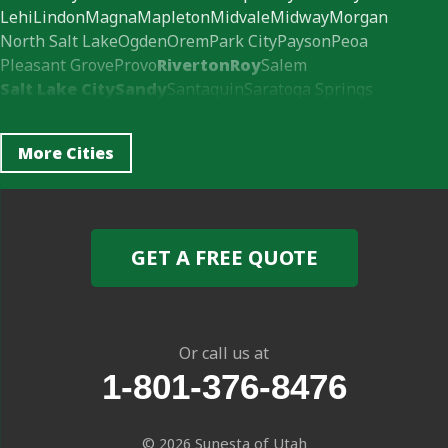
Lehi
Lindon
Magna
Mapleton
Midvale
Midway
Morgan
North Salt Lake
Ogden
Orem
Park City
Payson
Peoa
Pleasant Grove
Provo
Riverton
Roy
Salem
Salt Lake City
Sandy
Santaquin
Saratoga Springs
South Jordan
Spanish Fork
Springville
Syracuse
Vineyard
Wallsburg
West Jordan
West Valley City
More Cities
Woods Cross
Our Locations:
Sunesta of Utah
GET A FREE QUOTE
413 e 620 s ste 3
American Fork, UT 84003
1-385-595-5585
Or call us at
1-801-376-8476
© 2026
Sunesta of Utah