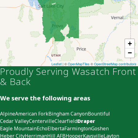
+
−
Leaflet
| ©
OpenMapTiles
©
OpenStreetMap contributors
Proudly Serving Wasatch Front
& Back
We serve the following areas
Alpine
American Fork
Bingham Canyon
Bountiful
Cedar Valley
Centerville
Clearfield
Draper
Eagle Mountain
Echo
Elberta
Farmington
Goshen
Heber City
Herriman
Hill AFB
Hooper
Kaysville
Layton