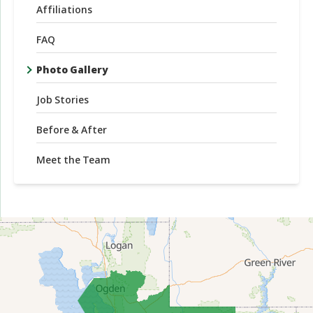
Affiliations
FAQ
Photo Gallery
Job Stories
Before & After
Meet the Team