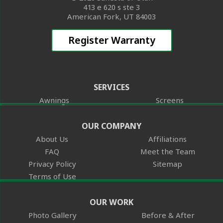
413 e 620 s ste 3
American Fork, UT 84003
Register Warranty
SERVICES
Awnings
Screens
OUR COMPANY
About Us
Affiliations
FAQ
Meet the Team
Privacy Policy
Sitemap
Terms of Use
OUR WORK
Photo Gallery
Before & After