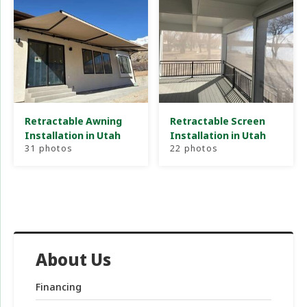
Retractable Awning
Retractable Screen
Installation in Utah
Installation in Utah
31 photos
22 photos
About Us
Financing