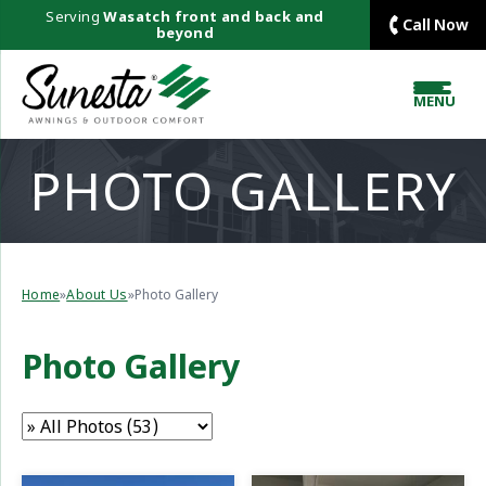
Serving
Wasatch front and back and
Call Now
beyond
MENU
PHOTO GALLERY
Home
»
About Us
»
Photo Gallery
Photo Gallery